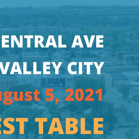
CENTRAL AVE
VALLEY CITY
gust 5, 2021
ST TABLE