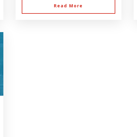
Read More