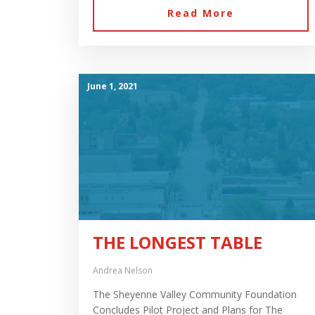
Read More
June 1, 2021
THE LONGEST TABLE
Andrea Nelson
The Sheyenne Valley Community Foundation
Concludes Pilot Project and Plans for The