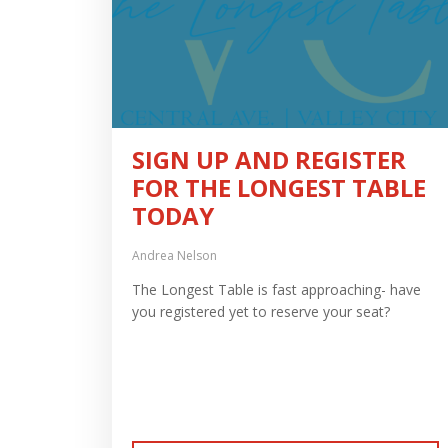
SIGN UP AND REGISTER
FOR THE LONGEST TABLE
TODAY
Andrea Nelson
The Longest Table is fast approaching- have
you registered yet to reserve your seat?