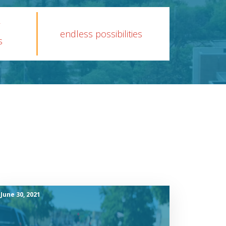
endless possibilities
s
June 30, 2021