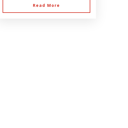
Read More