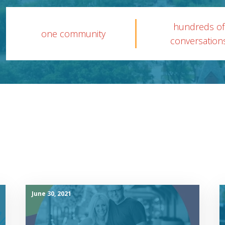
hundreds of
one community
conversation
June 30, 2021