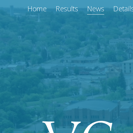
Home
Results
News
Detail