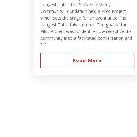
Longest Table The Sheyenne Valley
Community Foundation held a Pilot Project
which sets the stage for an event titled The
Longest Table this summer. The goal of the
Pilot Project was to identify how receptive the
community is to a facilitated conversation and
[…]
Read More