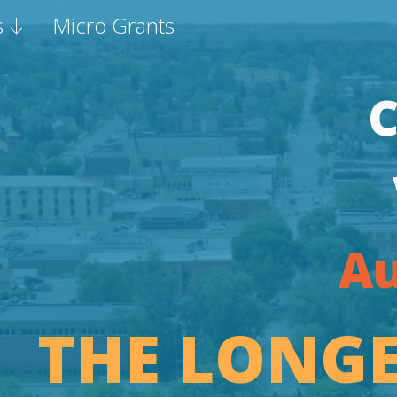
s
Micro Grants
Au
THE LONGE