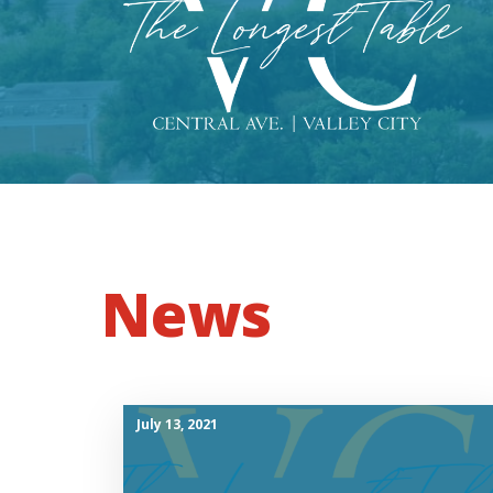
News
July 13, 2021