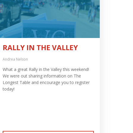
RALLY IN THE VALLEY
Andrea Nelson
What a great Rally in the Valley this weekend!
We were out sharing information on The
Longest Table and encourage you to register
today!