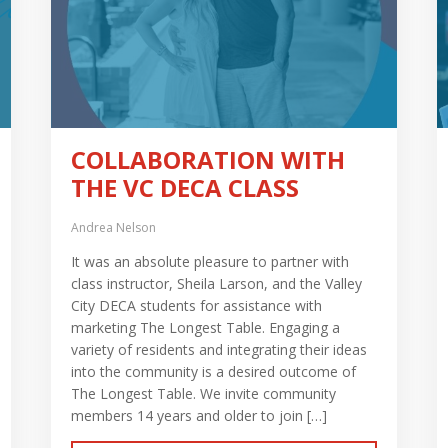
COLLABORATION WITH
THE VC DECA CLASS
Andrea Nelson
It was an absolute pleasure to partner with
class instructor, Sheila Larson, and the Valley
City DECA students for assistance with
marketing The Longest Table. Engaging a
variety of residents and integrating their ideas
into the community is a desired outcome of
The Longest Table. We invite community
members 14 years and older to join […]