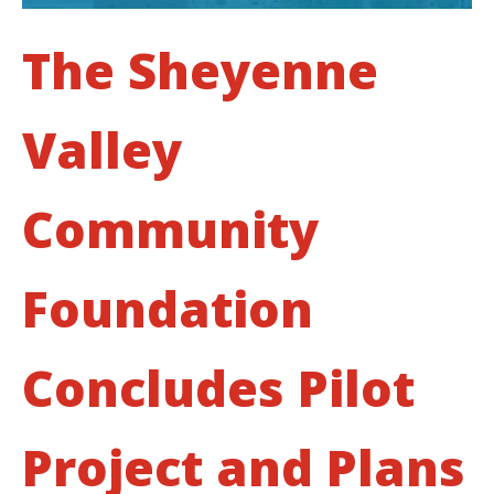
The Sheyenne
Valley
Community
Foundation
Concludes Pilot
Project and Plans