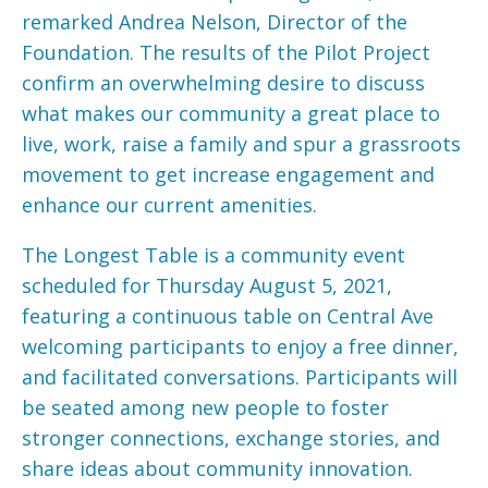
remarked Andrea Nelson, Director of the
Foundation. The results of the Pilot Project
confirm an overwhelming desire to discuss
what makes our community a great place to
live, work, raise a family and spur a grassroots
movement to get increase engagement and
enhance our current amenities.
The Longest Table is a community event
scheduled for Thursday August 5, 2021,
featuring a continuous table on Central Ave
welcoming participants to enjoy a free dinner,
and facilitated conversations. Participants will
be seated among new people to foster
stronger connections, exchange stories, and
share ideas about community innovation.