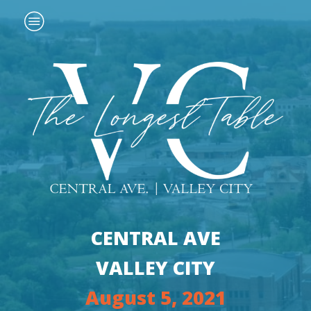
CENTRAL AVE
VALLEY CITY
August 5, 2021