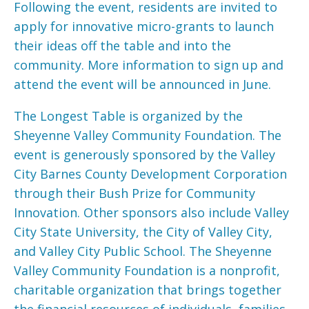
Following the event, residents are invited to
apply for innovative micro-grants to launch
their ideas off the table and into the
community. More information to sign up and
attend the event will be announced in June.
The Longest Table is organized by the
Sheyenne Valley Community Foundation. The
event is generously sponsored by the Valley
City Barnes County Development Corporation
through their Bush Prize for Community
Innovation. Other sponsors also include Valley
City State University, the City of Valley City,
and Valley City Public School. The Sheyenne
Valley Community Foundation is a nonprofit,
charitable organization that brings together
the financial resources of individuals, families,