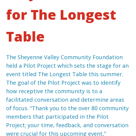
for The Longest
Table
The Sheyenne Valley Community Foundation
held a Pilot Project which sets the stage for an
event titled The Longest Table this summer.
The goal of the Pilot Project was to identify
how receptive the community is to a
facilitated conversation and determine areas
of focus. “Thank you to the over 80 community
members that participated in the Pilot
Project; your time, feedback, and conversation
were crucial for this upcoming event,”