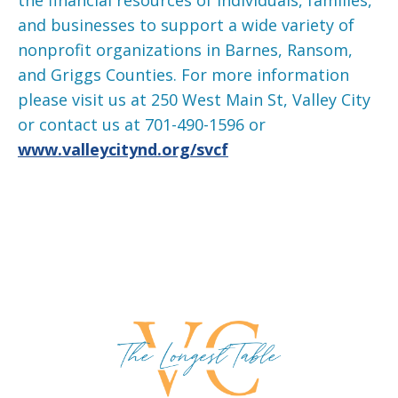
and businesses to support a wide variety of
nonprofit organizations in Barnes, Ransom,
and Griggs Counties. For more information
please visit us at 250 West Main St, Valley City
or contact us at 701-490-1596 or
www.valleycitynd.org/svcf