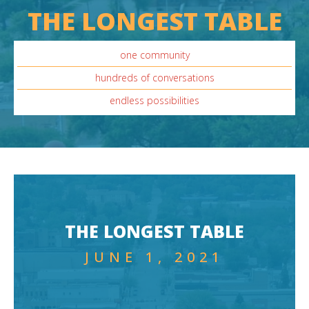
THE LONGEST TABLE
one community
hundreds of conversations
endless possibilities
THE LONGEST TABLE
JUNE 1, 2021